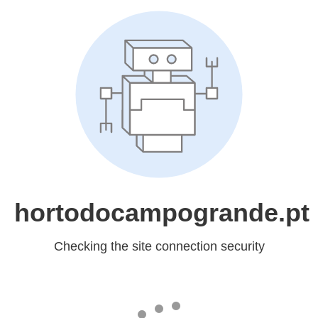
hortodocampogrande.pt
Checking the site connection security