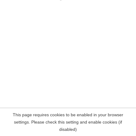
This page requires cookies to be enabled in your browser
settings. Please check this setting and enable cookies (if
disabled)