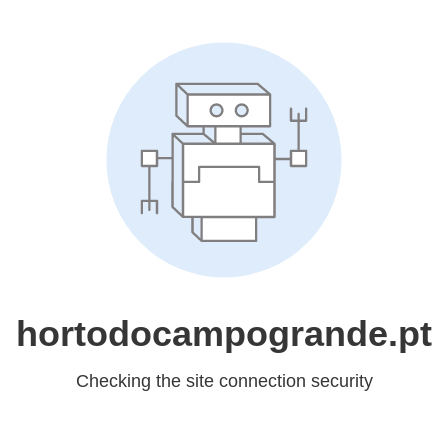
hortodocampogrande.pt
Checking the site connection security