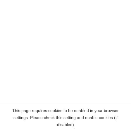
This page requires cookies to be enabled in your browser
settings. Please check this setting and enable cookies (if
disabled)