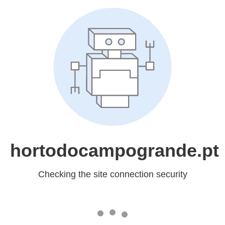
hortodocampogrande.pt
Checking the site connection security