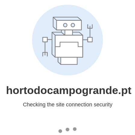
hortodocampogrande.pt
Checking the site connection security