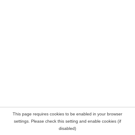
This page requires cookies to be enabled in your browser
settings. Please check this setting and enable cookies (if
disabled)