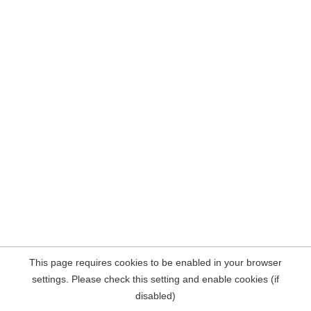
This page requires cookies to be enabled in your browser
settings. Please check this setting and enable cookies (if
disabled)