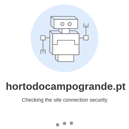
hortodocampogrande.pt
Checking the site connection security