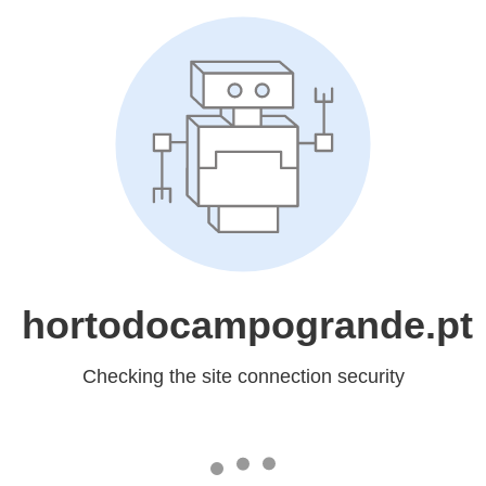
hortodocampogrande.pt
Checking the site connection security