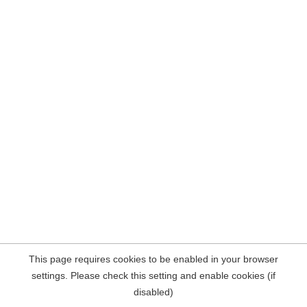
This page requires cookies to be enabled in your browser
settings. Please check this setting and enable cookies (if
disabled)