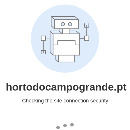
hortodocampogrande.pt
Checking the site connection security