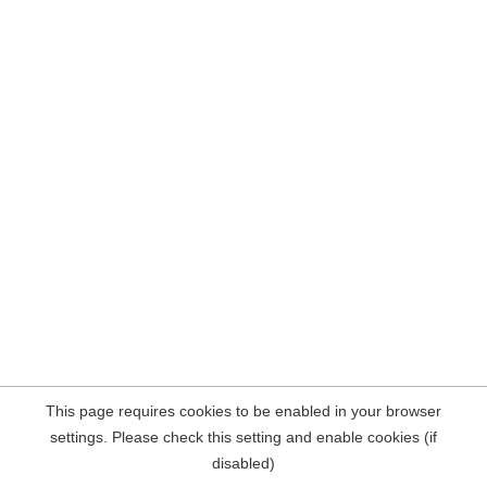
This page requires cookies to be enabled in your browser
settings. Please check this setting and enable cookies (if
disabled)