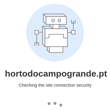
hortodocampogrande.pt
Checking the site connection security