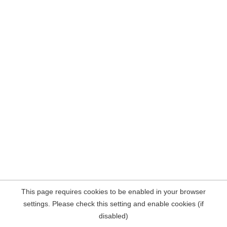
This page requires cookies to be enabled in your browser
settings. Please check this setting and enable cookies (if
disabled)