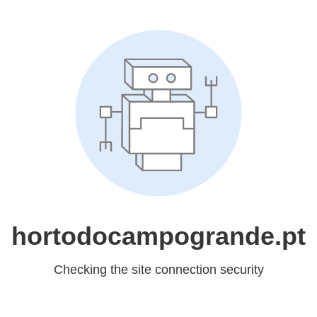
hortodocampogrande.pt
Checking the site connection security