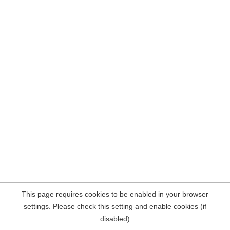
This page requires cookies to be enabled in your browser
settings. Please check this setting and enable cookies (if
disabled)