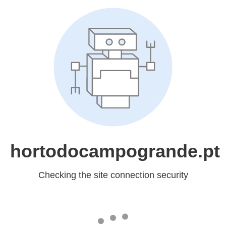
hortodocampogrande.pt
Checking the site connection security