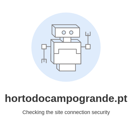
hortodocampogrande.pt
Checking the site connection security