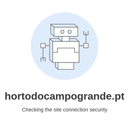
hortodocampogrande.pt
Checking the site connection security