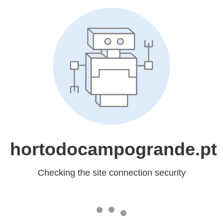
hortodocampogrande.pt
Checking the site connection security