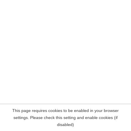
This page requires cookies to be enabled in your browser
settings. Please check this setting and enable cookies (if
disabled)