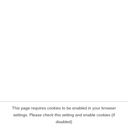
This page requires cookies to be enabled in your browser
settings. Please check this setting and enable cookies (if
disabled)