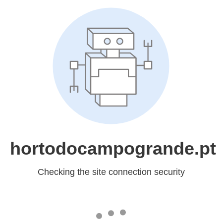
hortodocampogrande.pt
Checking the site connection security