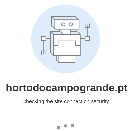
hortodocampogrande.pt
Checking the site connection security