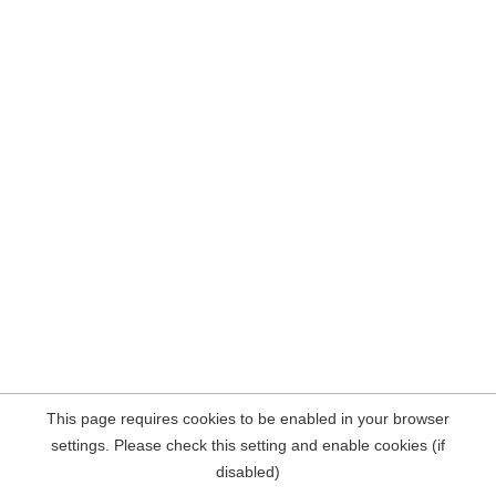
This page requires cookies to be enabled in your browser
settings. Please check this setting and enable cookies (if
disabled)