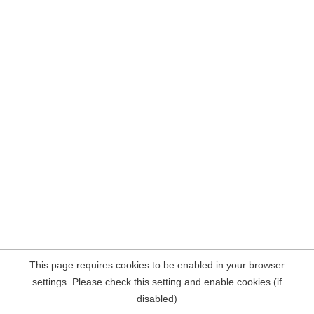
This page requires cookies to be enabled in your browser
settings. Please check this setting and enable cookies (if
disabled)