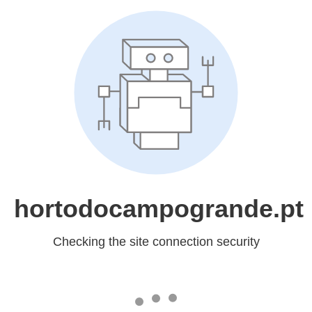
hortodocampogrande.pt
Checking the site connection security