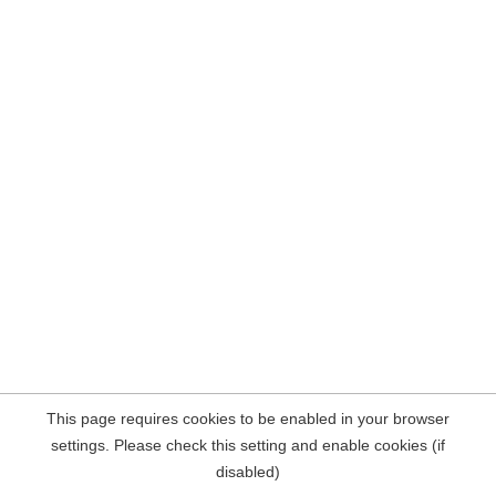
This page requires cookies to be enabled in your browser
settings. Please check this setting and enable cookies (if
disabled)