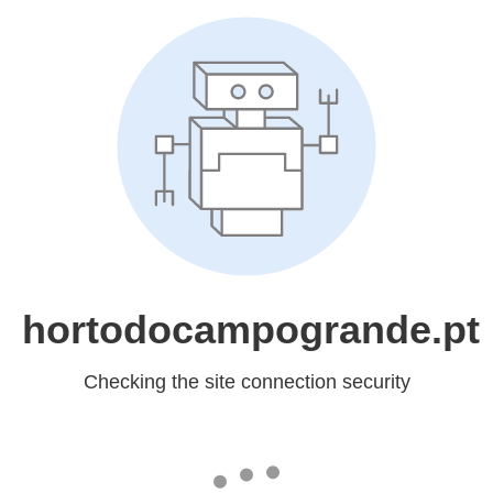
hortodocampogrande.pt
Checking the site connection security