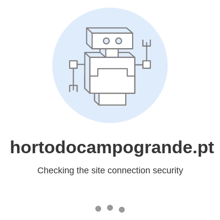
hortodocampogrande.pt
Checking the site connection security