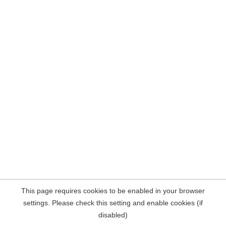
This page requires cookies to be enabled in your browser
settings. Please check this setting and enable cookies (if
disabled)