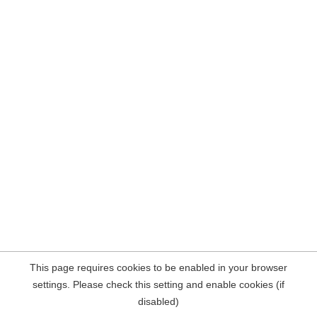
This page requires cookies to be enabled in your browser
settings. Please check this setting and enable cookies (if
disabled)