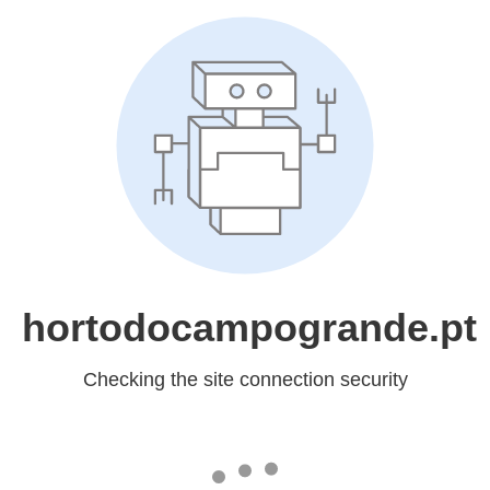
hortodocampogrande.pt
Checking the site connection security