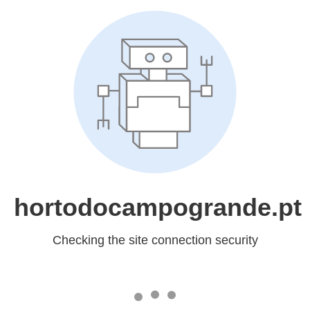
hortodocampogrande.pt
Checking the site connection security