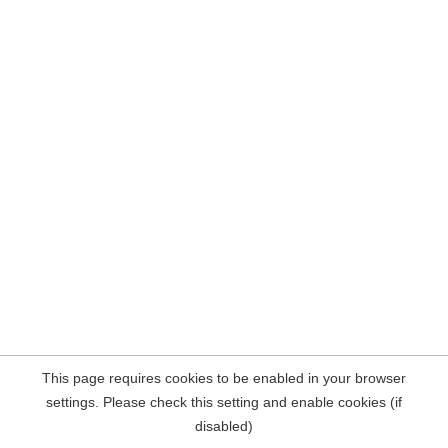
This page requires cookies to be enabled in your browser
settings. Please check this setting and enable cookies (if
disabled)