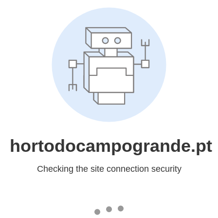
hortodocampogrande.pt
Checking the site connection security