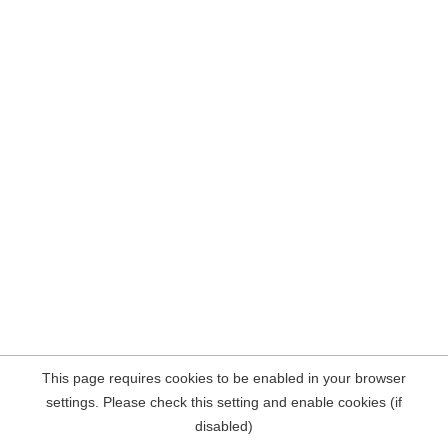
This page requires cookies to be enabled in your browser
settings. Please check this setting and enable cookies (if
disabled)