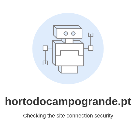
hortodocampogrande.pt
Checking the site connection security