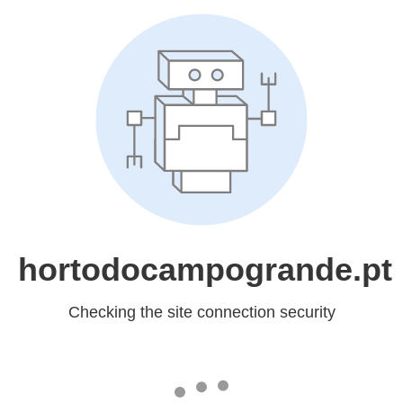
hortodocampogrande.pt
Checking the site connection security