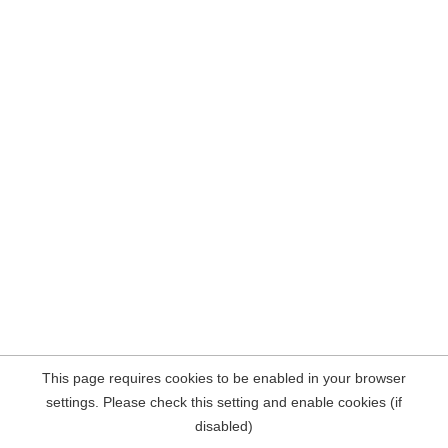
This page requires cookies to be enabled in your browser
settings. Please check this setting and enable cookies (if
disabled)