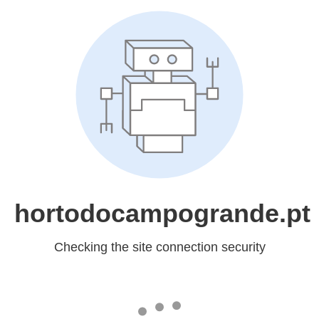
hortodocampogrande.pt
Checking the site connection security