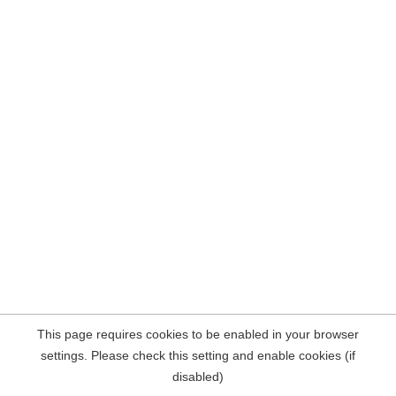
This page requires cookies to be enabled in your browser
settings. Please check this setting and enable cookies (if
disabled)