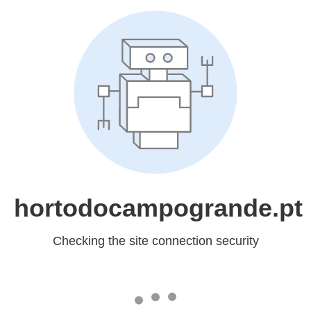
hortodocampogrande.pt
Checking the site connection security