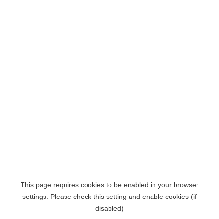
This page requires cookies to be enabled in your browser
settings. Please check this setting and enable cookies (if
disabled)