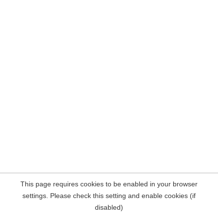
This page requires cookies to be enabled in your browser
settings. Please check this setting and enable cookies (if
disabled)