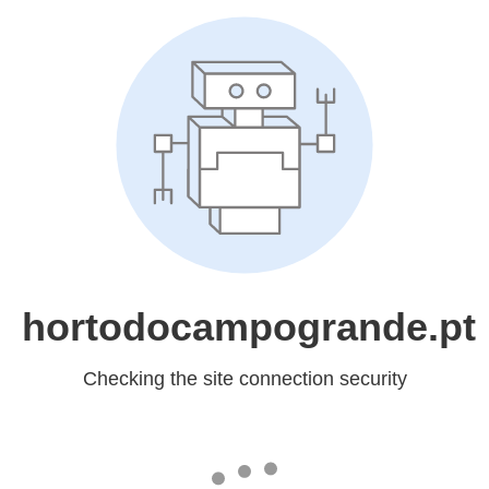
hortodocampogrande.pt
Checking the site connection security