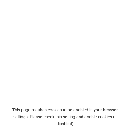
This page requires cookies to be enabled in your browser
settings. Please check this setting and enable cookies (if
disabled)