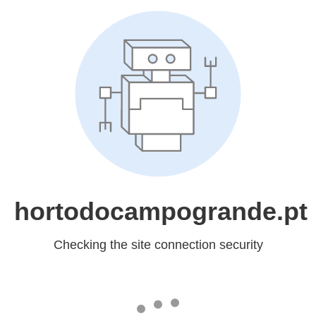
hortodocampogrande.pt
Checking the site connection security