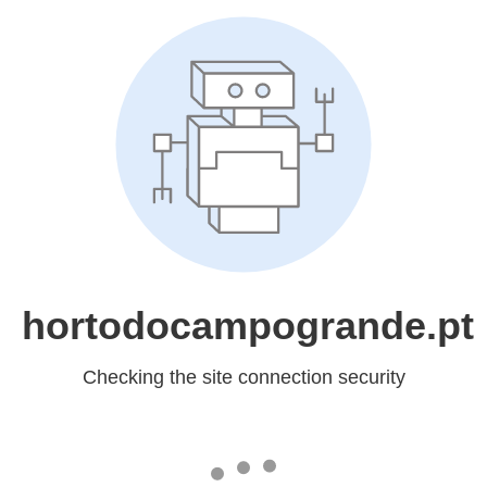
hortodocampogrande.pt
Checking the site connection security