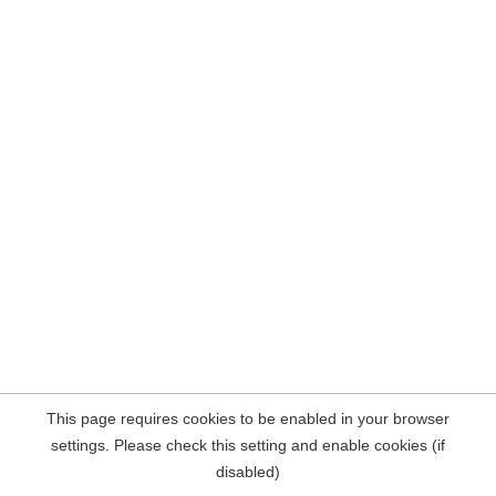
This page requires cookies to be enabled in your browser
settings. Please check this setting and enable cookies (if
disabled)