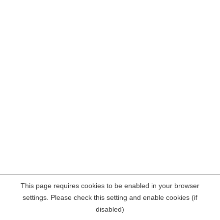
This page requires cookies to be enabled in your browser
settings. Please check this setting and enable cookies (if
disabled)