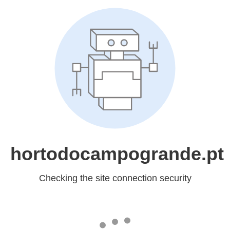
hortodocampogrande.pt
Checking the site connection security